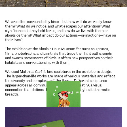
We are often surrounded by birds—but how well do we really know
them? What do we notice, and what escapes our attention? What
significance do they hold for us, and how do we live with them or
alongside them? What impact do our actions—or inactions—have on
their lives?
The exhibition at the Sinclair-Haus Museum features sculptures,
films, photographs, and paintings that trace the flight paths, songs,
and swarm movements of birds. It offers new perspectives on their
habitats and our relationship with them.
We used
Matthias Garff
’s bird sculptures in the exhibition’s design.
The larger-than-life works are made of various materials and reflect
the diversity and complexity of the theme. Different sculptures
appear across all communication channels, creating a visual
connection that defines the exhibition and highlights its thematic
breadth.