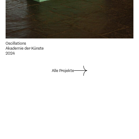
Oscillations
Akademie der Künste
2024
Alle Projekte