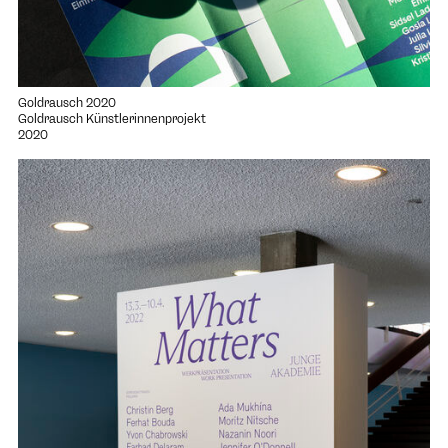
Goldrausch 2020
Goldrausch Künstlerinnenprojekt
2020
Open project "What Matters"