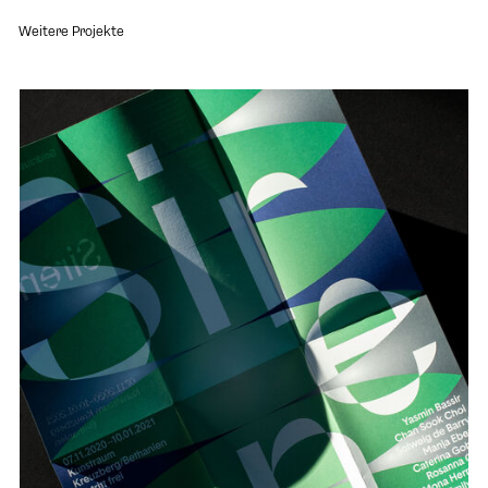
Weitere Projekte
Open project "Goldrausch 2020"