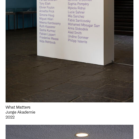
What Matters
Junge Akademie
2022
Open project "Oscillations"