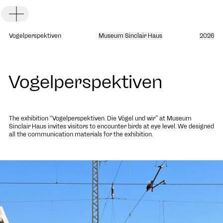
Toggle Menu
Vogelperspektiven
Museum Sinclair Haus
2026
Vogelperspektiven
DE
EN
The exhibition “Vogelperspektiven. Die Vögel und wir” at
Museum
Sinclair Haus
invites visitors to encounter birds at eye level. We designed
all the communication materials for the exhibition.