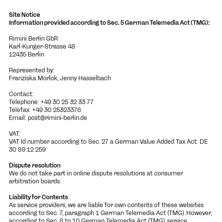
Site Notice
Information provided according to Sec. 5 German Telemedia Act (TMG):
Rimini Berlin GbR
Karl-Kunger-Strasse 48
12435 Berlin
Represented by:
Franziska Morlok, Jenny Hasselbach
Contact:
Telephone: +49 30 25 32 33 77
Telefax: +49 30 25323376
Email:
post@rimini-berlin.de
VAT:
VAT Id number according to Sec. 27 a German Value Added Tax Act: DE
30 89 12 259
Dispute resolution
We do not take part in online dispute resolutions at consumer
arbitration boards.
Liability for Contents
As service providers, we are liable for own contents of these websites
according to Sec. 7, paragraph 1 German Telemedia Act (TMG). However,
according to Sec. 8 to 10 German Telemedia Act (TMG), service