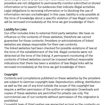
providers are not obligated to permanently monitor submitted or stored
information or to search for evidences that indicate illegal activities.
Legal obligations to removing information or to blocking the use of
information remain unchallenged. In this case, liability is only possible at
the time of knowledge about a specific violation of law. Illegal contents
will be removed immediately at the time we get knowledge of them.
Liability for Links
Our offer includes links to external third party websites. We have no
influence on the contents of those websites, therefore we cannot
guarantee for those contents. Providers or administrators of linked
websites are always responsible for their own contents.
The linked websites had been checked for possible violations of law at
the time of the establishment of the link. Illegal contents were not
detected at the time of the linking. A permanent monitoring of the
contents of linked websites cannot be imposed without reasonable
indications that there has been a violation of law. Illegal links will be
removed immediately at the time we get knowledge of them.
Copyright
Contents and compilations published on these websites by the providers
are subject to German copyright laws. Reproduction, editing, distribution
as well as the use of any kind outside the scope of the copyright law
require a written permission of the author or originator. Downloads and
copies of these websites are permitted for private use only. The
commercial use of our contents without permission of the originator is
prohibited.
Copyright laws of third parties are respected as long as the contents on