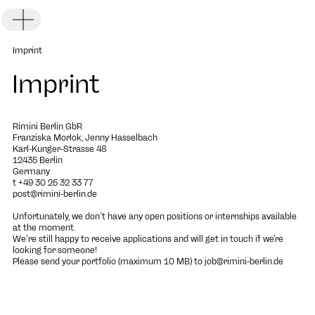
Toggle Menu
Imprint
Imprint
Rimini Berlin GbR
Franziska Morlok, Jenny Hasselbach
Karl-Kunger-Strasse 48
DE
EN
12435 Berlin
Germany
t +49 30 25 32 33 77
post@rimini-berlin.de
Unfortunately, we don’t have any open positions or internships available
at the moment.
We’re still happy to receive applications and will get in touch if we're
looking for someone!
Please send your portfolio (maximum 10 MB) to
job@rimini-berlin.de