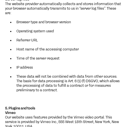
The website provider automatically collects and stores information that
your browser automatically transmits to us in “server log files”. These
are:
Browser type and browser version
Operating system used
Referrer URL
Host name of the accessing computer
Time of the server request
IP address
These data will not be combined with data from other sources.
The basis for data processing is Art. 6 (1) (f) DSGVO, which allows
the processing of data to fulfill a contract or for measures
preliminary to a contract.
5. Plugins and tools
Vimeo
Our website uses features provided by the Vimeo video portal. This
service is provided by Vimeo Inc., 555 West 18th Street, New York, New
York 10011, USA.