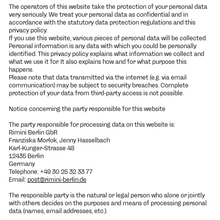
The operators of this website take the protection of your personal data
very seriously. We treat your personal data as confidential and in
accordance with the statutory data protection regulations and this
privacy policy.
If you use this website, various pieces of personal data will be collected.
Personal information is any data with which you could be personally
identified. This privacy policy explains what information we collect and
what we use it for. It also explains how and for what purpose this
happens.
Please note that data transmitted via the internet (e.g. via email
communication) may be subject to security breaches. Complete
protection of your data from third-party access is not possible.
Notice concerning the party responsible for this website
The party responsible for processing data on this website is:
Rimini Berlin GbR
Franziska Morlok, Jenny Hasselbach
Karl-Kunger-Strasse 48
12435 Berlin
Germany
Telephone: +49 30 25 32 33 77
Email:
post@rimini-berlin.de
The responsible party is the natural or legal person who alone or jointly
with others decides on the purposes and means of processing personal
data (names, email addresses, etc.).