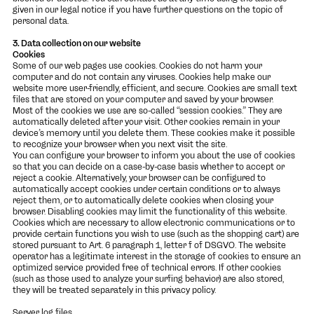
given in our legal notice if you have further questions on the topic of
personal data.
3. Data collection on our website
Cookies
Some of our web pages use cookies. Cookies do not harm your
computer and do not contain any viruses. Cookies help make our
website more user-friendly, efficient, and secure. Cookies are small text
files that are stored on your computer and saved by your browser.
Most of the cookies we use are so-called “session cookies.” They are
automatically deleted after your visit. Other cookies remain in your
device’s memory until you delete them. These cookies make it possible
to recognize your browser when you next visit the site.
You can configure your browser to inform you about the use of cookies
so that you can decide on a case-by-case basis whether to accept or
reject a cookie. Alternatively, your browser can be configured to
automatically accept cookies under certain conditions or to always
reject them, or to automatically delete cookies when closing your
browser. Disabling cookies may limit the functionality of this website.
Cookies which are necessary to allow electronic communications or to
provide certain functions you wish to use (such as the shopping cart) are
stored pursuant to Art. 6 paragraph 1, letter f of DSGVO. The website
operator has a legitimate interest in the storage of cookies to ensure an
optimized service provided free of technical errors. If other cookies
(such as those used to analyze your surfing behavior) are also stored,
they will be treated separately in this privacy policy.
Server log files