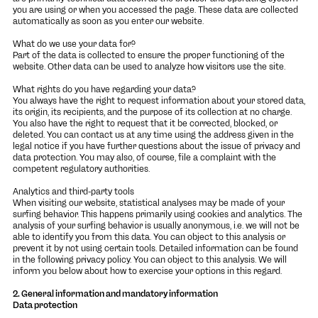
you are using or when you accessed the page. These data are collected
automatically as soon as you enter our website.
What do we use your data for?
Part of the data is collected to ensure the proper functioning of the
website. Other data can be used to analyze how visitors use the site.
What rights do you have regarding your data?
You always have the right to request information about your stored data,
its origin, its recipients, and the purpose of its collection at no charge.
You also have the right to request that it be corrected, blocked, or
deleted. You can contact us at any time using the address given in the
legal notice if you have further questions about the issue of privacy and
data protection. You may also, of course, file a complaint with the
competent regulatory authorities.
Analytics and third-party tools
When visiting our website, statistical analyses may be made of your
surfing behavior. This happens primarily using cookies and analytics. The
analysis of your surfing behavior is usually anonymous, i.e. we will not be
able to identify you from this data. You can object to this analysis or
prevent it by not using certain tools. Detailed information can be found
in the following privacy policy. You can object to this analysis. We will
inform you below about how to exercise your options in this regard.
2. General information and mandatory information
Data protection