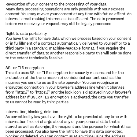
Revocation of your consent to the processing of your data
Many data processing operations are only possible with your express
consent. You may revoke your consent at any time with future effect. An
informal email making this request is sufficient. The data processed
before we receive your request may still be legally processed.
Right to data portability
You have the right to have data which we process based on your consent
or in fulfillment of a contract automatically delivered to yourself or to a
third party in a standard, machine-readable format. If you require the
direct transfer of data to another responsible party, this will only be done
to the extent technically feasible.
SSL or TLS encryption
This site uses SSL or TLS encryption for security reasons and for the
protection of the transmission of confidential content, such as the
inquiries you send to us as the site operator. You can recognize an
encrypted connection in your browser’s address line when it changes
from “http://” to “https://” and the lock icon is displayed in your browser’s
address bar. If SSL or TLS encryption is activated, the data you transfer
to us cannot be read by third parties.
Information, blocking, deletion
As permitted by law, you have the right to be provided at any time with
information free of charge about any of your personal data that is
stored as well as its origin, the recipient and the purpose for which it has
been processed. You also have the right to have this data corrected,
blocked or deleted. You can contact us at any time using the address