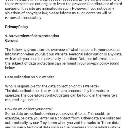
these websites do not originate from the provider. Contributions of third
parties on this site are indicated as such. However, if you notice any
violations of copyright law, please inform us. Such contents will be
removed immediately.
Privacy Policy
1. An overview of data protection
General
The following gives a simple overview of what happens to your personal
information when you visit our website. Personal information is any data
with which you could be personally identified. Detailed information on
the subject of data protection can be found in our privacy policy found
below.
Data collection on our website
Who is responsible for the data collection on this website?
The data collected on this website are processed by the website
operator. The operator’s contact details can be found in the website’s
required legal notice.
How do we collect your data?
Some data are collected when you provide it to us. This could, for
example, be data you enter on a contact form. Other data are collected
automatically by our IT systems when you visit the website. These data
are primarily technical data such as the browser and operating system