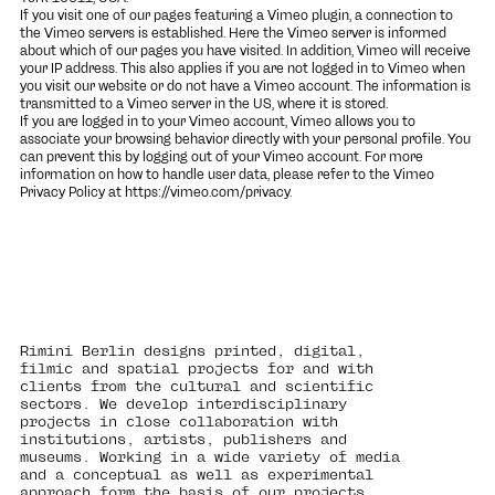
If you visit one of our pages featuring a Vimeo plugin, a connection to
the Vimeo servers is established. Here the Vimeo server is informed
about which of our pages you have visited. In addition, Vimeo will receive
your IP address. This also applies if you are not logged in to Vimeo when
you visit our website or do not have a Vimeo account. The information is
transmitted to a Vimeo server in the US, where it is stored.
If you are logged in to your Vimeo account, Vimeo allows you to
associate your browsing behavior directly with your personal profile. You
can prevent this by logging out of your Vimeo account. For more
information on how to handle user data, please refer to the Vimeo
Privacy Policy at
https://vimeo.com/privacy
.
Rimini Berlin designs printed, digital,
filmic and spatial projects for and with
clients from the cultural and scientific
sectors. We develop interdisciplinary
projects in close collaboration with
institutions, artists, publishers and
museums. Working in a wide variety of media
and a conceptual as well as experimental
approach form the basis of our projects.